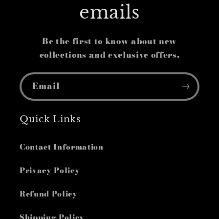
emails
Be the first to know about new
collections and exclusive offers.
Email
Quick Links
Contact Information
Privacy Policy
Refund Policy
Shipping Policy