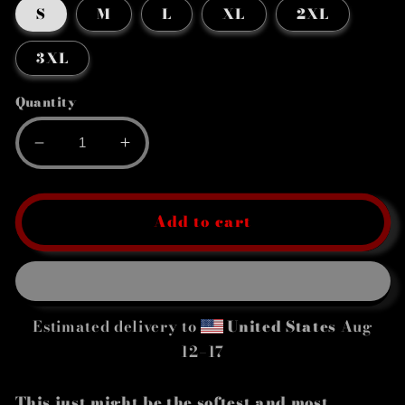
S
M
L
XL
2XL
3XL
Quantity
Decrease
Increase
quantity
quantity
for
for
Women&#39;s
Women&#39;s
Add to cart
Relaxed
Relaxed
T-
T-
Shirt
Shirt
Estimated delivery to
United States
Aug
12⁠–17
This just might be the softest and most