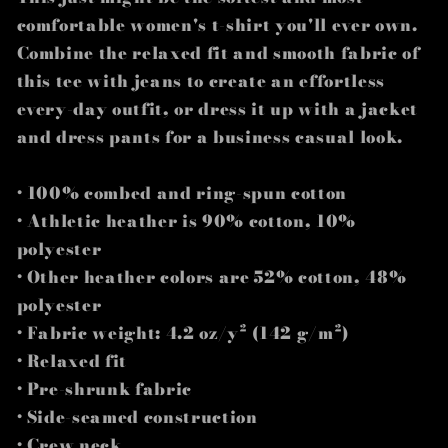
comfortable women's t-shirt you'll ever own.
Combine the relaxed fit and smooth fabric of
this tee with jeans to create an effortless
every-day outfit, or dress it up with a jacket
and dress pants for a business casual look.
• 100% combed and ring-spun cotton
• Athletic heather is 90% cotton, 10%
polyester
• Other heather colors are 52% cotton, 48%
polyester
• Fabric weight: 4.2 oz/y² (142 g/m²)
• Relaxed fit
• Pre-shrunk fabric
• Side-seamed construction
• Crew neck