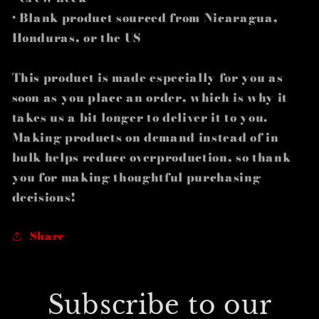
• Blank product sourced from Nicaragua,
Honduras, or the US
This product is made especially for you as
soon as you place an order, which is why it
takes us a bit longer to deliver it to you.
Making products on demand instead of in
bulk helps reduce overproduction, so thank
you for making thoughtful purchasing
decisions!
Share
Subscribe to our