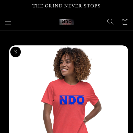
Skip to
THE GRIND NEVER STOPS
content
Cart
Skip to
product
information