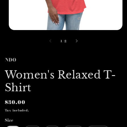
Open
media
1
of
1
/
2
in
modal
NDO
Women's Relaxed T-
Shirt
Regular
$30.00
price
Tax included.
Size