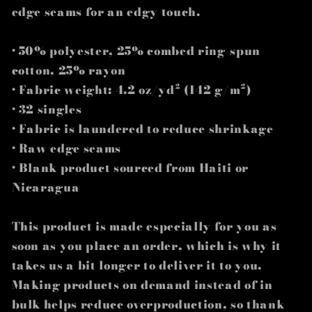
edge seams for an edgy touch.
• 50% polyester, 25% combed ring-spun
cotton, 25% rayon
• Fabric weight: 4.2 oz/yd² (142 g/m²)
• 32 singles
• Fabric is laundered to reduce shrinkage
• Raw edge seams
• Blank product sourced from Haiti or
Nicaragua
This product is made especially for you as
soon as you place an order, which is why it
takes us a bit longer to deliver it to you.
Making products on demand instead of in
bulk helps reduce overproduction, so thank