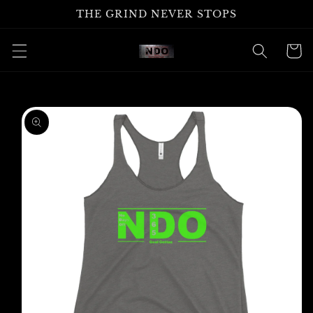
Skip to
THE GRIND NEVER STOPS
content
Cart
Skip to
product
information