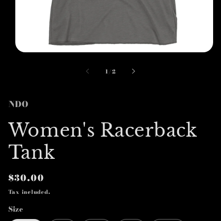
Open
media
1
of
1
/
2
in
modal
NDO
Women's Racerback
Tank
Regular
$30.00
price
Tax included.
Size