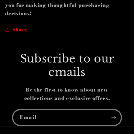
you for making thoughtful purchasing
decisions!
Share
Subscribe to our
emails
Be the first to know about new
collections and exclusive offers.
Email