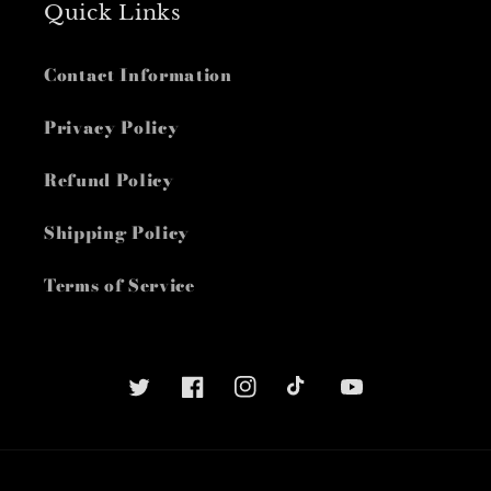
Quick Links
Contact Information
Privacy Policy
Refund Policy
Shipping Policy
Terms of Service
Twitter
Facebook
Instagram
TikTok
YouTube
Payment