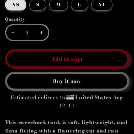
XS
S
M
L
XL
Quantity
Decrease
Increase
quantity
quantity
for
for
Women&#39;s
Women&#39;s
Add to cart
Racerback
Racerback
Tank
Tank
Buy it now
Estimated delivery to
United States
Aug
12⁠–14
This racerback tank is soft, lightweight, and
form-fitting with a flattering cut and raw