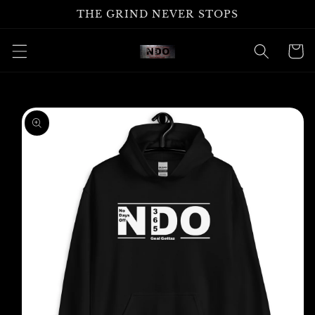
Skip to
THE GRIND NEVER STOPS
content
Cart
Skip to
product
information