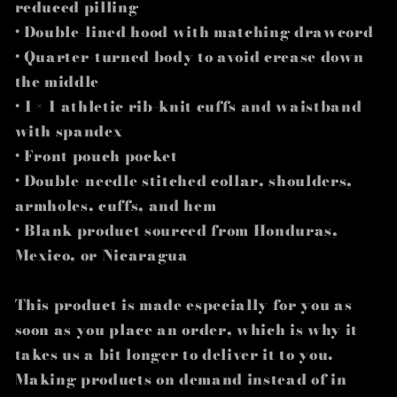
reduced pilling
• Double-lined hood with matching drawcord
• Quarter-turned body to avoid crease down
the middle
• 1 × 1 athletic rib-knit cuffs and waistband
with spandex
• Front pouch pocket
• Double-needle stitched collar, shoulders,
armholes, cuffs, and hem
• Blank product sourced from Honduras,
Mexico, or Nicaragua
This product is made especially for you as
soon as you place an order, which is why it
takes us a bit longer to deliver it to you.
Making products on demand instead of in