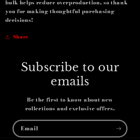
bulk helps reduce overproduction, so thank
you for making thoughtful purchasing
decisions!
Share
Subscribe to our
emails
Be the first to know about new
collections and exclusive offers.
Email