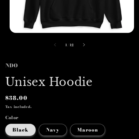
Open
media
1
of
1
/
12
in
modal
NDO
Unisex Hoodie
Regular
$38.00
price
Tax included.
Color
Black
Navy
Maroon