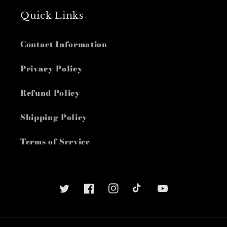
Quick Links
Contact Information
Privacy Policy
Refund Policy
Shipping Policy
Terms of Service
Twitter
Facebook
Instagram
TikTok
YouTube