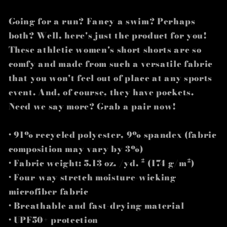
Going for a run? Fancy a swim? Perhaps
both? Well, here's just the product for you!
These athletic women's short shorts are so
comfy and made from such a versatile fabric
that you won't feel out of place at any sports
event. And, of course, they have pockets.
Need we say more? Grab a pair now!
• 91% recycled polyester, 9% spandex (fabric
composition may vary by 3%)
• Fabric weight: 5.13 oz. /yd. ² (174 g/m²)
• Four-way stretch moisture-wicking
microfiber fabric
• Breathable and fast-drying material
• UPF50+ protection