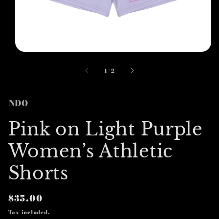
Open
media
1
of
1
/
2
in
modal
NDO
Pink on Light Purple
Women’s Athletic
Shorts
Regular
$35.00
price
Tax included.