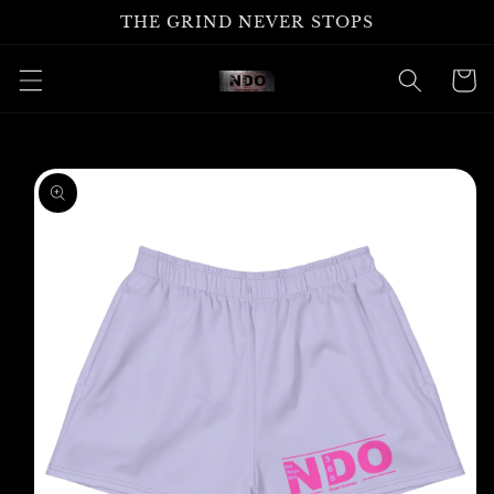
Skip to
THE GRIND NEVER STOPS
content
Cart
Skip to
product
information