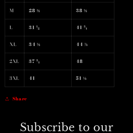
M
28 ⅜
38 ⅝
L
31 ½
41 ¾
XL
34 ⅝
44 ⅞
2XL
37 ¾
48
3XL
41
51 ⅛
Share
Subscribe to our