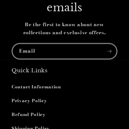
emails
Be the first to know about new
collections and exclusive offers.
Email
Quick Links
Contact Information
Privacy Policy
Refund Policy
Shipping Policy