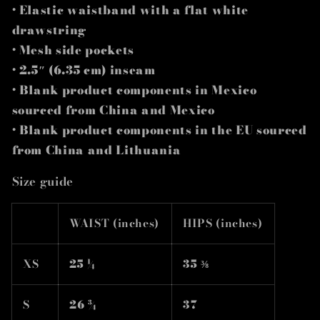
• Elastic waistband with a flat white
drawstring
• Mesh side pockets
• 2.5″ (6.35 cm) inseam
• Blank product components in Mexico
sourced from China and Mexico
• Blank product components in the EU sourced
from China and Lithuania
Size guide
WAIST (inches)
HIPS (inches)
XS
25 ¼
35 ⅜
S
26 ¾
37