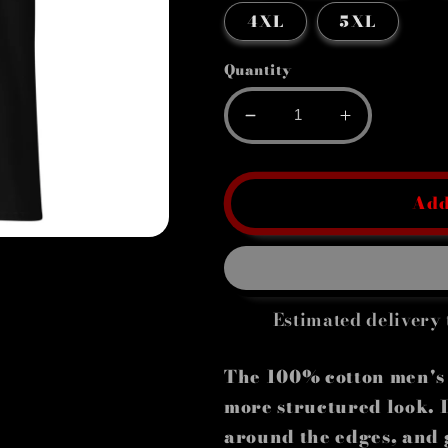
4XL
5XL
Quantity
Decrease
Increase
quantity
quantity
for
for
Men&#39;s
Men&#39;s
Add
classic
classic
tee
tee
Estimated delivery 
The 100% cotton men's c
more structured look. It
around the edges, and 