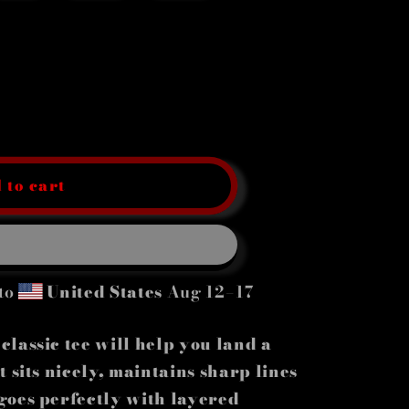
 to cart
to
United States
Aug 12⁠–17
lassic tee will help you land a
 sits nicely, maintains sharp lines
goes perfectly with layered