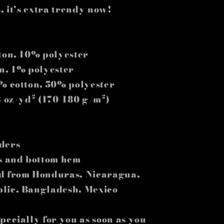
, it's extra trendy now!
tton, 10% polyester
on, 1% polyester
0% cotton, 50% polyester
3 oz/yd² (170-180 g/m²)
ders
es and bottom hem
ed from Honduras, Nicaragua,
blic, Bangladesh, Mexico
pecially for you as soon as you