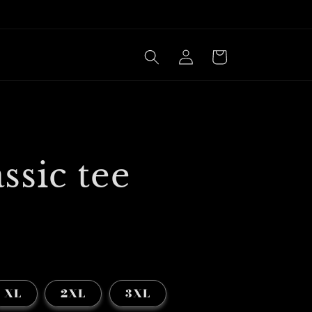
Log
Cart
in
ssic tee
XL
2XL
3XL