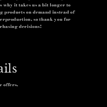
 why it takes us a bit longer to
ing products on demand instead of
verproduction, so thank you for
chasing decisions!
ils
e offers.