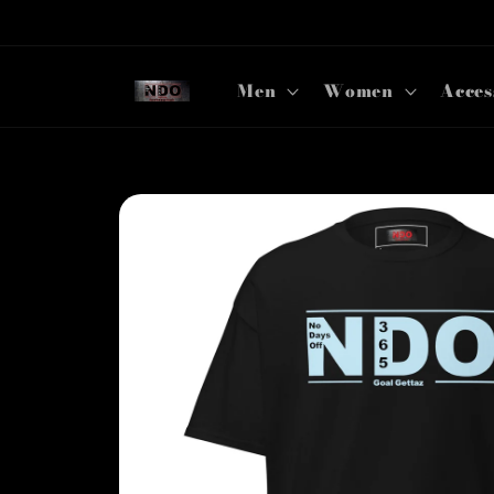
Skip to
content
Men
Women
Acces
Skip to
product
information