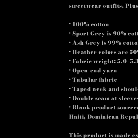
streetwear outfits. Plus
• 100% cotton
• Sport Grey is 90% co
• Ash Grey is 99% cott
• Heather colors are 5
• Fabric weight: 5.0–5.
• Open-end yarn
• Tubular fabric
• Taped neck and shoul
• Double seam at sleev
• Blank product sourc
Haiti, Dominican Repu
This product is made es