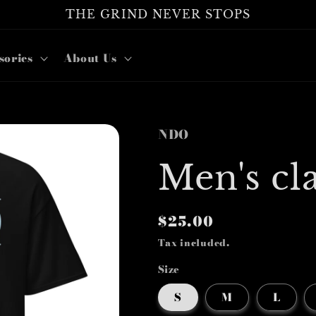
THE GRIND NEVER STOPS
sories
About Us
NDO
Men's cla
Regular
$25.00
price
Tax included.
Size
S
M
L