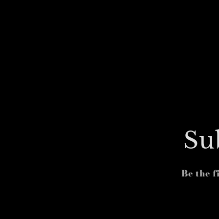
Su
Be the f