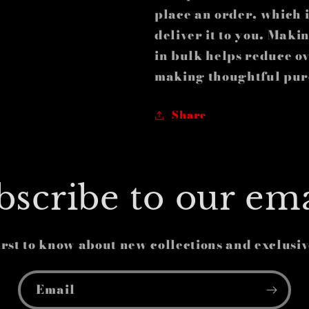
place an order, which is
deliver it to you. Mak
in bulk helps reduce o
making thoughtful pur
Share
bscribe to our ema
irst to know about new collections and exclusiv
Email